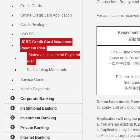
Choose from Repayment P
Credit Cards
Online Credit Card Application
For applications receive
Cards Privileges
Repayment 
I GO SG
还款期
ICBC Credit Card Instalment
Payment Plan
One – Time Proc
Statement Instalment Payment
(base on transact
Plan
一次性手续费（根
Participating Merchants
Effective Inter
Service Centre
(per ann
实际年利
Mobile Payments
Corporate Banking
Do not have mobile/inte
To apply, visit any of ou
Institutional Banking
Investment Banking
Application will only be 
a. You are an existing I
Private Banking
b. Applicable only for reta
c. Must be charged to yo
Internet Banking