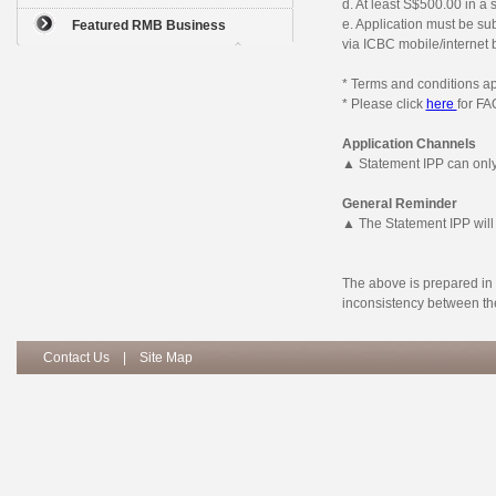
d. At least S$500.00 in a 
e. Application must be su
Featured RMB Business
via ICBC mobile/internet 
* Terms and conditions ap
* Please click
here
for FA
Application Channels
▲ Statement IPP can only
General Reminder
▲ The Statement IPP will
The above is prepared in 
inconsistency between the
Contact Us
|
Site Map