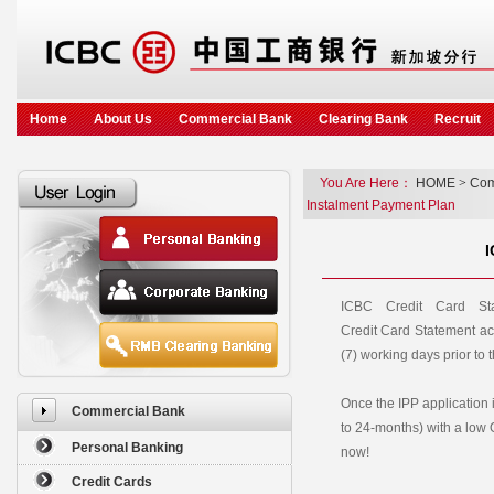
Home
About Us
Commercial Bank
Clearing Bank
Recruit
You Are Here：
HOME
>
Com
Instalment Payment Plan
I
ICBC Credit Card St
Credit Card Statement ac
(7) working days prior to 
Once the IPP application 
Commercial Bank
to 24-months) with a low
Personal Banking
now!
Credit Cards