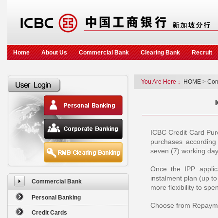
Home
About Us
Commercial Bank
Clearing Bank
Recruit
You Are Here：
HOME
>
Com
ICBC Credit Card Purc
purchases according
seven (7) working day
Once the IPP applica
instalment plan (up t
Commercial Bank
more flexibility to s
Personal Banking
Choose from Repaymen
Credit Cards