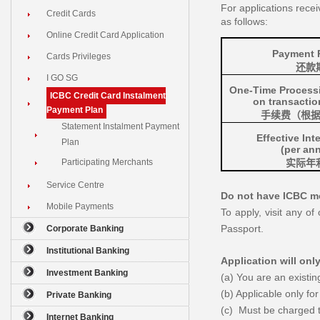
For applications rece
Credit Cards
as follows:
Online Credit Card Application
Payment 
Cards Privileges
还款
I GO SG
One-Time Process
ICBC Credit Card Instalment
on transacti
Payment Plan
手续费
（根
Statement Instalment Payment
Effective Int
Plan
(per an
Participating Merchants
实际年
Service Centre
Do not have ICBC mo
Mobile Payments
To apply, visit any o
Passport.
Corporate Banking
Institutional Banking
Application will onl
Investment Banking
(a) You are an exist
(b) Applicable only for
Private Banking
(c) Must be charged 
Internet Banking