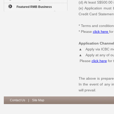
(d) At least S$500.00 i
Featured RMB Business
(e) Application must
Credit Card Statement
* Terms and condition
* Please
click here
fo
Application Channe
▲ Apply via ICBC mob
▲ Apply at any of ou
Please
click here
for 
The above is prepared
In the event of any i
will prevail.
Contact Us
|
Site Map