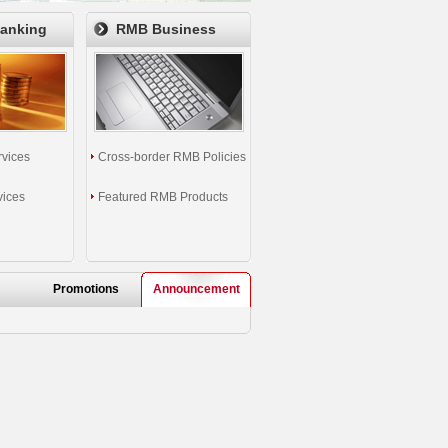
Banking
RMB Business
rvices
Cross-border RMB Policies
vices
Featured RMB Products
Promotions
Announcement