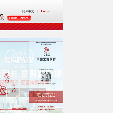
简体中文
|
English