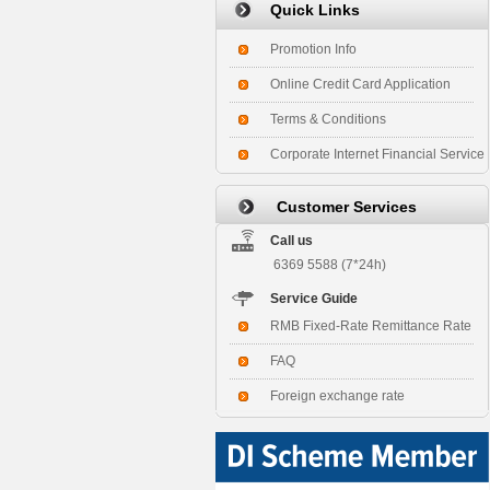
Quick Links
Promotion Info
Online Credit Card Application
Terms & Conditions
Corporate Internet Financial Service
Customer Services
Call us
6369 5588 (7*24h)
Service Guide
RMB Fixed-Rate Remittance Rate
FAQ
Foreign exchange rate