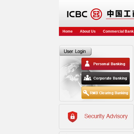
Home
About Us
Commercial Bank