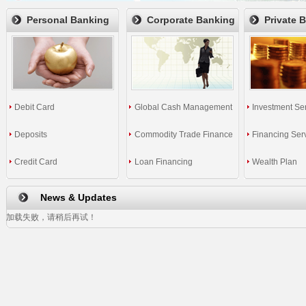
Personal Banking
Corporate Banking
Private 
Debit Card
Global Cash Management
Investment Se
Deposits
Commodity Trade Finance
Financing Ser
Credit Card
Loan Financing
Wealth Plan
News & Updates
加载失败，请稍后再试！