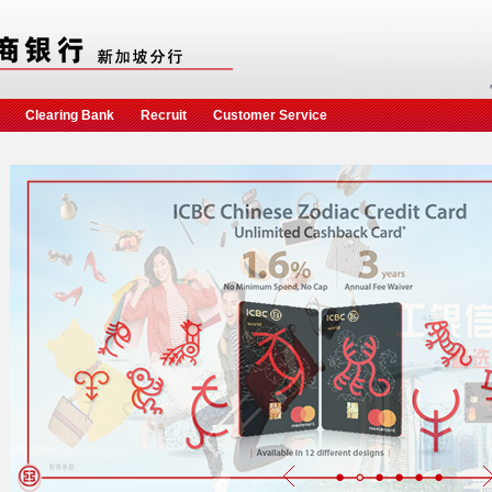
Clearing Bank
Recruit
Customer Service